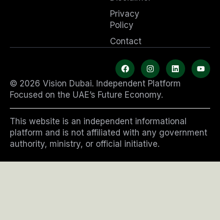
Privacy
Policy
Contact
F
I
L
Y
a
n
i
o
c
s
n
u
© 2026 Vision Dubai. Independent Platform
e
t
k
t
b
a
e
u
Focused on the UAE’s Future Economy.
o
g
d
b
o
r
i
e
k
a
n
This website is an independent informational
m
platform and is not affiliated with any government
authority, ministry, or official initiative.