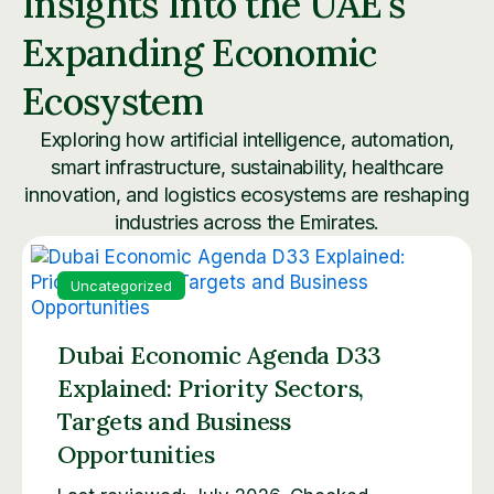
Insights Into the UAE’s
Expanding Economic
Ecosystem
Exploring how artificial intelligence, automation,
smart infrastructure, sustainability, healthcare
innovation, and logistics ecosystems are reshaping
industries across the Emirates.
Uncategorized
Dubai Economic Agenda D33
Explained: Priority Sectors,
Targets and Business
Opportunities