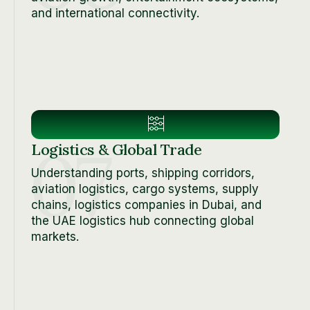
and international connectivity.
07
Logistics & Global Trade
Understanding ports, shipping corridors,
aviation logistics, cargo systems, supply
chains, logistics companies in Dubai, and
the UAE logistics hub connecting global
markets.