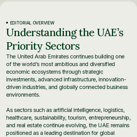
EDITORIAL OVERVIEW
Understanding the UAE’s
Priority Sectors
The United Arab Emirates continues building one
of the world’s most ambitious and diversified
economic ecosystems through strategic
investments, advanced infrastructure, innovation-
driven industries, and globally connected business
environments.
As sectors such as artificial intelligence, logistics,
healthcare, sustainability, tourism, entrepreneurship,
and real estate continue evolving, the UAE remains
positioned as a leading destination for global