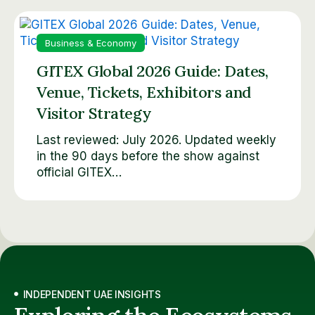
Business & Economy
GITEX Global 2026 Guide: Dates,
Venue, Tickets, Exhibitors and
Visitor Strategy
Last reviewed: July 2026. Updated weekly
in the 90 days before the show against
official GITEX…
INDEPENDENT UAE INSIGHTS