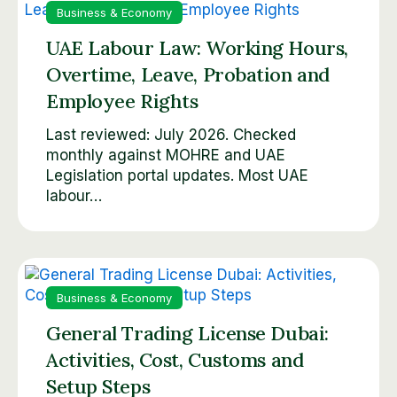
Business & Economy
UAE Labour Law: Working Hours,
Overtime, Leave, Probation and
Employee Rights
Last reviewed: July 2026. Checked
monthly against MOHRE and UAE
Legislation portal updates. Most UAE
labour…
Business & Economy
General Trading License Dubai:
Activities, Cost, Customs and
Setup Steps