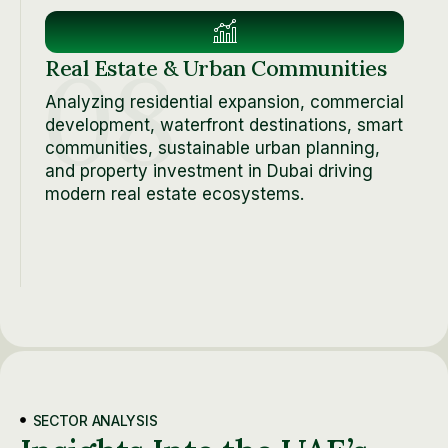
08
Real Estate & Urban Communities
Analyzing residential expansion, commercial
development, waterfront destinations, smart
communities, sustainable urban planning,
and property investment in Dubai driving
modern real estate ecosystems.
SECTOR ANALYSIS