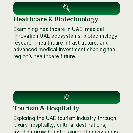
05
Healthcare & Biotechnology
Examining healthcare in UAE, medical
innovation UAE ecosystems, biotechnology
research, healthcare infrastructure, and
advanced medical investment shaping the
region’s healthcare future.
06
Tourism & Hospitality
Exploring the UAE tourism industry through
luxury hospitality, cultural destinations,
aviation growth, entertainment ecosystems,