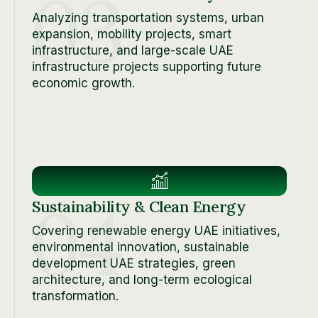
03
Analyzing transportation systems, urban
expansion, mobility projects, smart
infrastructure, and large-scale UAE
infrastructure projects supporting future
economic growth.
04
Sustainability & Clean Energy
Covering renewable energy UAE initiatives,
environmental innovation, sustainable
development UAE strategies, green
architecture, and long-term ecological
transformation.