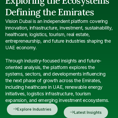
Exploring the Ecosystems
Defining the Emirates
Vision Dubai is an independent platform covering
innovation, infrastructure, investment, sustainability,
healthcare, logistics, tourism, real estate,
entrepreneurship, and future industries shaping the
UAE economy.
Through industry-focused insights and future-
oriented analysis, the platform explores the
systems, sectors, and developments influencing
the next phase of growth across the Emirates,
including healthcare in UAE, renewable energy
initiatives, logistics infrastructure, tourism
expansion, and emerging investment ecosystems.
Explore Industries
Latest Insights