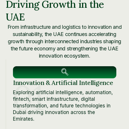
Driving Growth in the
UAE
From infrastructure and logistics to innovation and
sustainability, the UAE continues accelerating
growth through interconnected industries shaping
the future economy and strengthening the UAE
innovation ecosystem.
01
Innovation & Artificial Intelligence
Exploring artificial intelligence, automation,
fintech, smart infrastructure, digital
transformation, and future technologies in
Dubai driving innovation across the
Emirates.