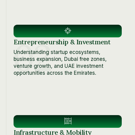
02
Entrepreneurship & Investment
Understanding startup ecosystems,
business expansion, Dubai free zones,
venture growth, and UAE investment
opportunities across the Emirates.
Infrastructure & Mobility