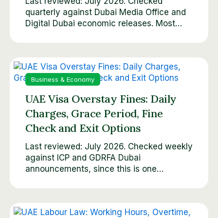
Last reviewed: July 2026. Checked
quarterly against Dubai Media Office and
Digital Dubai economic releases. Most…
Business & Economy
UAE Visa Overstay Fines: Daily
Charges, Grace Period, Fine
Check and Exit Options
Last reviewed: July 2026. Checked weekly
against ICP and GDRFA Dubai
announcements, since this is one…