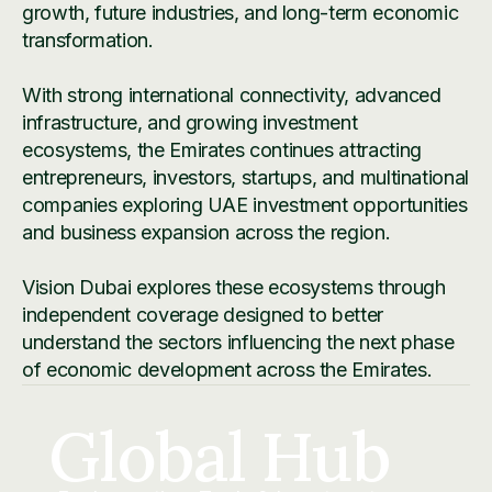
growth, future industries, and long-term economic
transformation.
With strong international connectivity, advanced
infrastructure, and growing investment
ecosystems, the Emirates continues attracting
entrepreneurs, investors, startups, and multinational
companies exploring UAE investment opportunities
and business expansion across the region.
Vision Dubai explores these ecosystems through
independent coverage designed to better
understand the sectors influencing the next phase
of economic development across the Emirates.
Global Hub