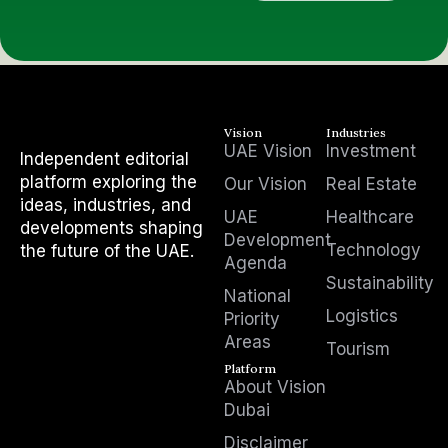
Vision
Industries
UAE Vision
Investment
Independent editorial
platform exploring the
Our Vision
Real Estate
ideas, industries, and
UAE
Healthcare
developments shaping
Development
Technology
the future of the UAE.
Agenda
Sustainability
National
Logistics
Priority
Areas
Tourism
Platform
About Vision
Dubai
Disclaimer