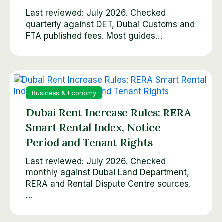
Last reviewed: July 2026. Checked
quarterly against DET, Dubai Customs and
FTA published fees. Most guides…
Business & Economy
Dubai Rent Increase Rules: RERA
Smart Rental Index, Notice
Period and Tenant Rights
Last reviewed: July 2026. Checked
monthly against Dubai Land Department,
RERA and Rental Dispute Centre sources.
…