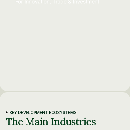
For Innovation, Trade & Investment
KEY DEVELOPMENT ECOSYSTEMS
The Main Industries