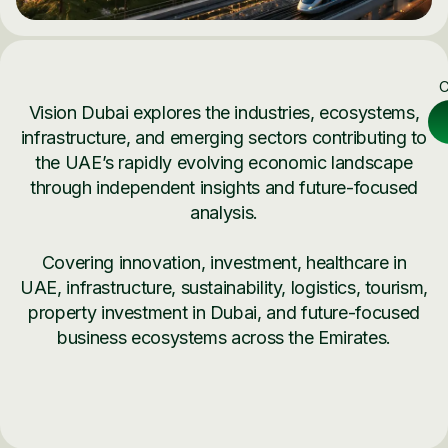
C
Vision Dubai explores the industries, ecosystems,
infrastructure, and emerging sectors contributing to
the UAE’s rapidly evolving economic landscape
through independent insights and future-focused
analysis.
Covering innovation, investment, healthcare in
UAE, infrastructure, sustainability, logistics, tourism,
property investment in Dubai, and future-focused
business ecosystems across the Emirates.