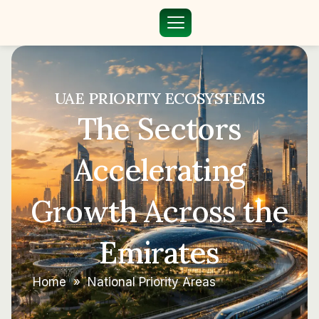
UAE PRIORITY ECOSYSTEMS
The Sectors
Accelerating
Growth Across the
Emirates
Home
»
National Priority Areas