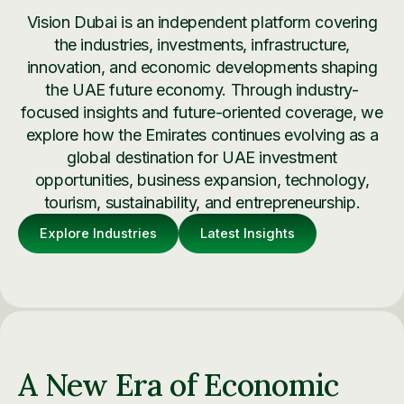
Vision Dubai is an independent platform covering
the industries, investments, infrastructure,
innovation, and economic developments shaping
the UAE future economy. Through industry-
focused insights and future-oriented coverage, we
explore how the Emirates continues evolving as a
global destination for UAE investment
opportunities, business expansion, technology,
tourism, sustainability, and entrepreneurship.
Explore Industries
Latest Insights
A New Era of Economic