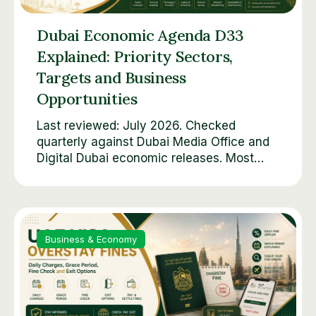
Dubai Economic Agenda D33
Explained: Priority Sectors,
Targets and Business
Opportunities
Last reviewed: July 2026. Checked
quarterly against Dubai Media Office and
Digital Dubai economic releases. Most…
Business & Economy