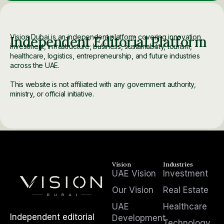
Vision Dubai is an independent platform covering innovation,
Independent Editorial Platform
investment, infrastructure, business, sustainability, tourism,
healthcare, logistics, entrepreneurship, and future industries
across the UAE.
This website is not affiliated with any government authority,
ministry, or official initiative.
Vision
Industries
UAE Vision
Investment
Our Vision
Real Estate
UAE
Healthcare
Independent editorial
Development
Technology