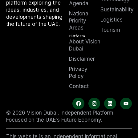
platform exploring the
Agenda
Sustainability
ideas, industries, and
National
developments shaping
Logistics
Priority
the future of the UAE.
Areas
Tourism
Platform
About Vision
Dubai
Disclaimer
Privacy
Policy
Contact
F
I
L
Y
a
n
i
o
c
s
n
u
© 2026 Vision Dubai. Independent Platform
e
t
k
t
b
a
e
u
Focused on the UAE’s Future Economy.
o
g
d
b
o
r
i
e
k
a
n
This website is an independent informational