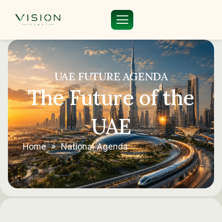
UAE FUTURE AGENDA
The Future of the
UAE
Home
»
National Agenda