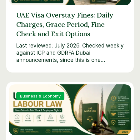
UAE Visa Overstay Fines: Daily
Charges, Grace Period, Fine
Check and Exit Options
Last reviewed: July 2026. Checked weekly
against ICP and GDRFA Dubai
announcements, since this is one…
Business & Economy