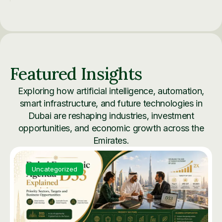
Featured Insights
Exploring how artificial intelligence, automation,
smart infrastructure, and future technologies in
Dubai are reshaping industries, investment
opportunities, and economic growth across the
Emirates.
Uncategorized