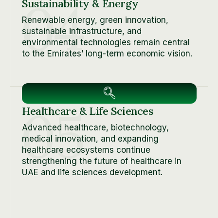
04
Sustainability & Energy
Renewable energy, green innovation,
sustainable infrastructure, and
environmental technologies remain central
to the Emirates’ long-term economic vision.
05
Healthcare & Life Sciences
Advanced healthcare, biotechnology,
medical innovation, and expanding
healthcare ecosystems continue
strengthening the future of healthcare in
UAE and life sciences development.