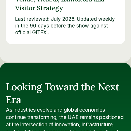
Visitor Strategy
Last reviewed: July 2026. Updated weekly
in the 90 days before the show against
official GITEX…
Looking Toward the Next
Era
As industries evolve and global economies
continue transforming, the UAE remains positioned
at the intersection of innovation, infrastructure,