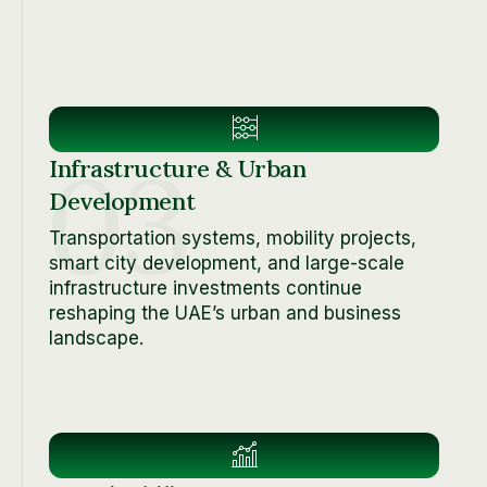
03
Infrastructure & Urban
Development
Transportation systems, mobility projects,
smart city development, and large-scale
infrastructure investments continue
reshaping the UAE’s urban and business
landscape.