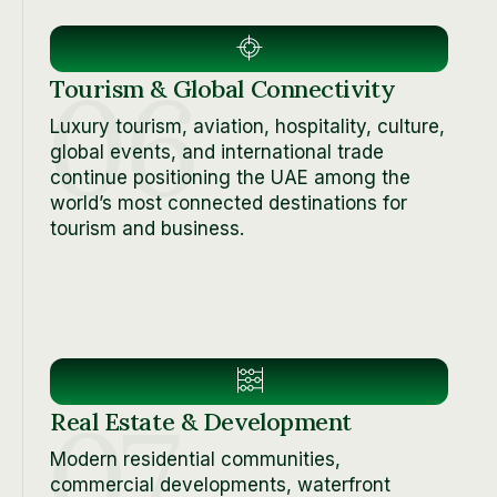
06
Tourism & Global Connectivity
Luxury tourism, aviation, hospitality, culture,
global events, and international trade
continue positioning the UAE among the
world’s most connected destinations for
tourism and business.
07
Real Estate & Development
Modern residential communities,
commercial developments, waterfront