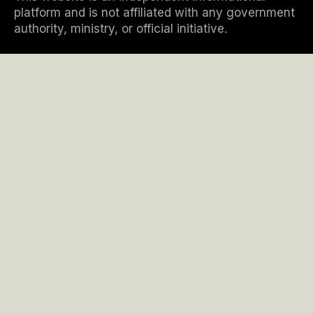
m
platform and is not affiliated with any government
authority, ministry, or official initiative.