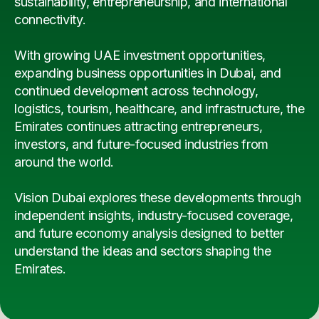
sustainability, entrepreneurship, and international
connectivity.
With growing UAE investment opportunities,
expanding business opportunities in Dubai, and
continued development across technology,
logistics, tourism, healthcare, and infrastructure, the
Emirates continues attracting entrepreneurs,
investors, and future-focused industries from
around the world.
Vision Dubai explores these developments through
independent insights, industry-focused coverage,
and future economy analysis designed to better
understand the ideas and sectors shaping the
Emirates.