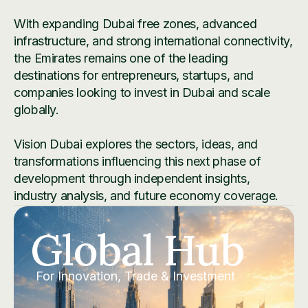
With expanding Dubai free zones, advanced
infrastructure, and strong international connectivity,
the Emirates remains one of the leading
destinations for entrepreneurs, startups, and
companies looking to invest in Dubai and scale
globally.
Vision Dubai explores the sectors, ideas, and
transformations influencing this next phase of
development through independent insights,
industry analysis, and future economy coverage.
Global Hub
For Innovation, Trade & Investment