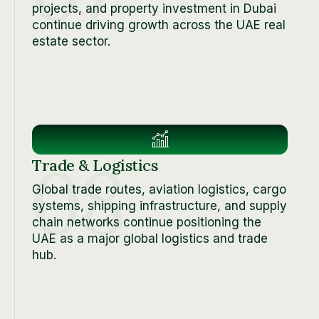
projects, and property investment in Dubai
continue driving growth across the UAE real
estate sector.
08
Trade & Logistics
Global trade routes, aviation logistics, cargo
systems, shipping infrastructure, and supply
chain networks continue positioning the
UAE as a major global logistics and trade
hub.