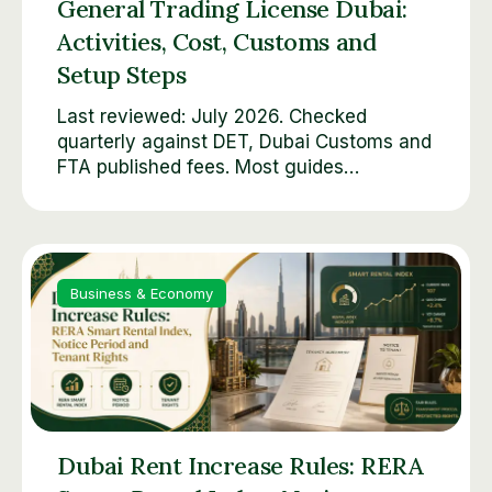
General Trading License Dubai:
Activities, Cost, Customs and
Setup Steps
Last reviewed: July 2026. Checked
quarterly against DET, Dubai Customs and
FTA published fees. Most guides…
Business & Economy
Dubai Rent Increase Rules: RERA