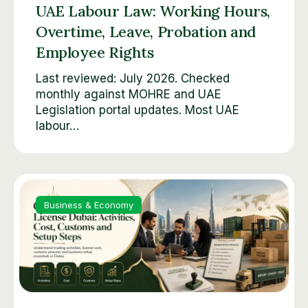
UAE Labour Law: Working Hours,
Overtime, Leave, Probation and
Employee Rights
Last reviewed: July 2026. Checked
monthly against MOHRE and UAE
Legislation portal updates. Most UAE
labour…
Business & Economy