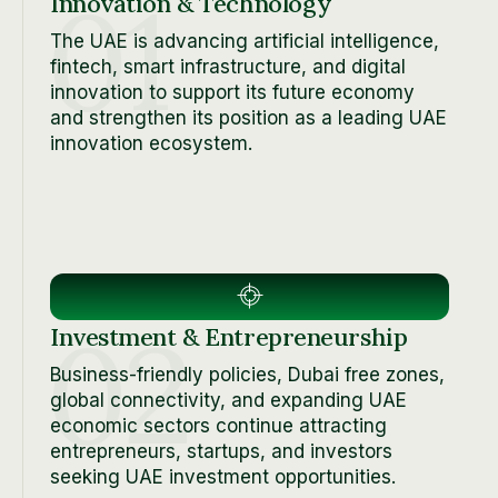
01
Innovation & Technology
The UAE is advancing artificial intelligence,
fintech, smart infrastructure, and digital
innovation to support its future economy
and strengthen its position as a leading UAE
innovation ecosystem.
02
Investment & Entrepreneurship
Business-friendly policies, Dubai free zones,
global connectivity, and expanding UAE
economic sectors continue attracting
entrepreneurs, startups, and investors
seeking UAE investment opportunities.