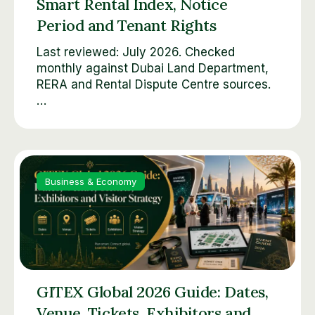
Smart Rental Index, Notice
Period and Tenant Rights
Last reviewed: July 2026. Checked
monthly against Dubai Land Department,
RERA and Rental Dispute Centre sources.
…
Business & Economy
GITEX Global 2026 Guide: Dates,
Venue, Tickets, Exhibitors and