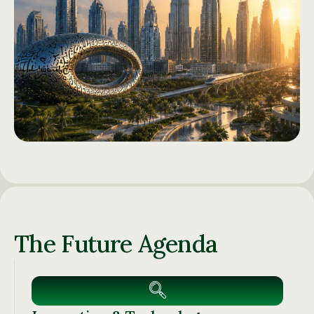
The Future Agenda