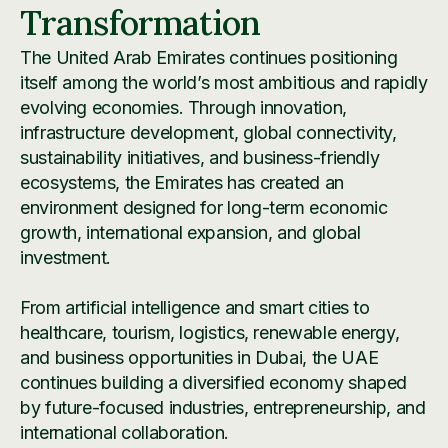
Transformation
The United Arab Emirates continues positioning
itself among the world’s most ambitious and rapidly
evolving economies. Through innovation,
infrastructure development, global connectivity,
sustainability initiatives, and business-friendly
ecosystems, the Emirates has created an
environment designed for long-term economic
growth, international expansion, and global
investment.
From artificial intelligence and smart cities to
healthcare, tourism, logistics, renewable energy,
and business opportunities in Dubai, the UAE
continues building a diversified economy shaped
by future-focused industries, entrepreneurship, and
international collaboration.