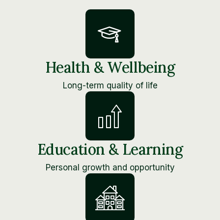
Health & Wellbeing
Long-term quality of life
Education & Learning
Personal growth and opportunity