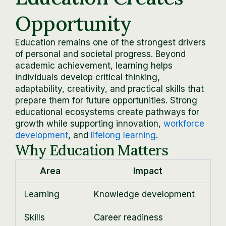
Opportunity
Education remains one of the strongest drivers
of personal and societal progress. Beyond
academic achievement, learning helps
individuals develop critical thinking,
adaptability, creativity, and practical skills that
prepare them for future opportunities. Strong
educational ecosystems create pathways for
growth while supporting innovation,
workforce
development
, and
lifelong learning
.
Why Education Matters
Area
Impact
Learning
Knowledge development
Skills
Career readiness