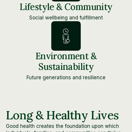
Lifestyle & Community
Social wellbeing and fulfillment
Environment &
Sustainability
Future generations and resilience
Long & Healthy Lives
Good health creates the foundation upon which