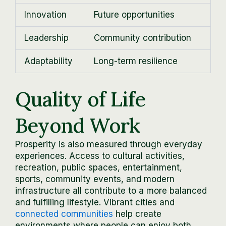
Innovation
Future opportunities
Leadership
Community contribution
Adaptability
Long-term resilience
Quality of Life
Beyond Work
Prosperity is also measured through everyday
experiences. Access to cultural activities,
recreation, public spaces, entertainment,
sports, community events, and modern
infrastructure all contribute to a more balanced
and fulfilling lifestyle. Vibrant cities and
connected communities
help create
environments where people can enjoy both