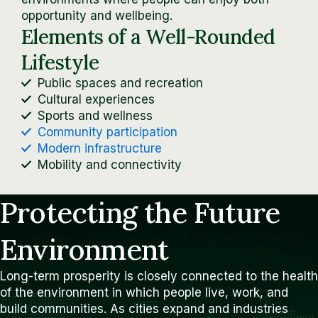
opportunity and wellbeing.
Elements of a Well-Rounded
Lifestyle
Public spaces and recreation
Cultural experiences
Sports and wellness
Community participation
Modern infrastructure
Mobility and connectivity
Protecting the Future
Environment
Long-term prosperity is closely connected to the health
of the environment in which people live, work, and
build communities. As cities expand and industries