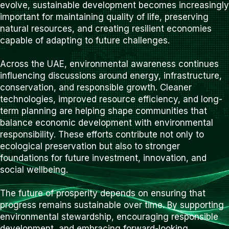
evolve, sustainable development becomes increasingly
important for maintaining quality of life, preserving
natural resources, and creating resilient economies
capable of adapting to future challenges.
Across the UAE, environmental awareness continues
influencing discussions around energy, infrastructure,
conservation, and responsible growth. Cleaner
technologies, improved resource efficiency, and long-
term planning are helping shape communities that
balance economic development with environmental
responsibility. These efforts contribute not only to
ecological preservation but also to stronger
foundations for future investment, innovation, and
social wellbeing.
The future of prosperity depends on ensuring that
progress remains sustainable over time. By supporting
environmental stewardship, encouraging responsible
development, and embracing forward-looking