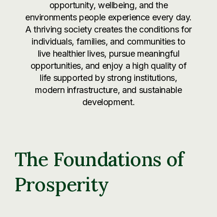
opportunity, wellbeing, and the
environments people experience every day.
A thriving society creates the conditions for
individuals, families, and communities to
live healthier lives, pursue meaningful
opportunities, and enjoy a high quality of
life supported by strong institutions,
modern infrastructure, and sustainable
development.
The Foundations of
Prosperity