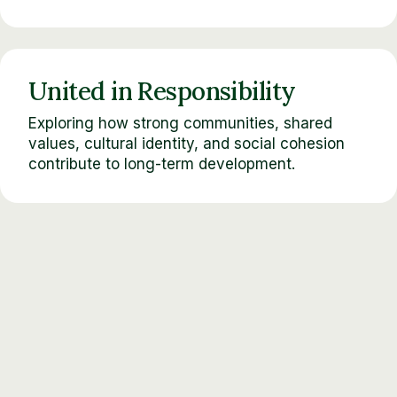
United in Responsibility
Exploring how strong communities, shared
values, cultural identity, and social cohesion
contribute to long-term development.