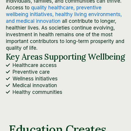
individuals, families, and communities can thrive.
Access to
quality healthcare, preventive
wellbeing initiatives, healthy living environments,
and medical innovation
all contribute to longer,
healthier lives. As societies continue evolving,
investment in health remains one of the most
important contributors to long-term prosperity and
quality of life.
Key Areas Supporting Wellbeing
Healthcare access
Preventive care
Wellness initiatives
Medical innovation
Healthy communities
Education Creates