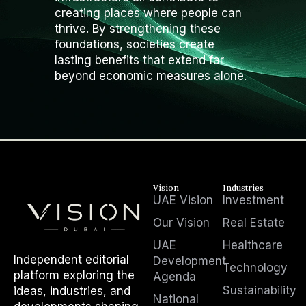
creating places where people can
thrive. By strengthening these
foundations, societies create
lasting benefits that extend far
beyond economic measures alone.
Vision
Industries
UAE Vision
Investment
Our Vision
Real Estate
UAE
Healthcare
Independent editorial
Development
Technology
platform exploring the
Agenda
Sustainability
ideas, industries, and
National