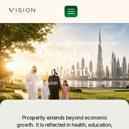
Building the Conditions for a Better Quality of Life
United in
Prosperity
Home
»
our vision
»
United in Prosperity
Prosperity extends beyond economic
growth. It is reflected in health, education,