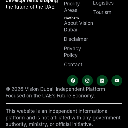
developments shaping
Logistics
Priority
the future of the UAE.
Areas
Tourism
Platform
About Vision
Dubai
Disclaimer
Privacy
Policy
Contact
F
I
L
Y
a
n
i
o
c
s
n
u
© 2026 Vision Dubai. Independent Platform
e
t
k
t
b
a
e
u
Focused on the UAE’s Future Economy.
o
g
d
b
o
r
i
e
k
a
n
This website is an independent informational
m
platform and is not affiliated with any government
authority, ministry, or official initiative.