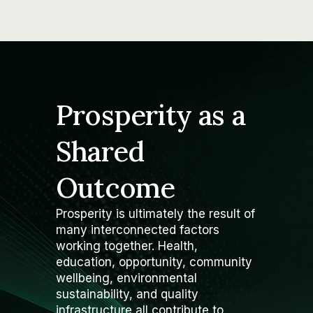
Prosperity as a
Shared
Outcome
Prosperity is ultimately the result of
many interconnected factors
working together. Health,
education, opportunity, community
wellbeing, environmental
sustainability, and quality
infrastructure all contribute to