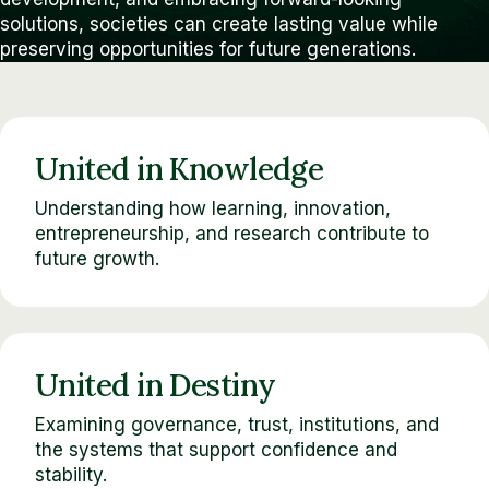
solutions, societies can create lasting value while
preserving opportunities for future generations.
United in Knowledge
Understanding how learning, innovation,
entrepreneurship, and research contribute to
future growth.
United in Destiny
Examining governance, trust, institutions, and
the systems that support confidence and
stability.