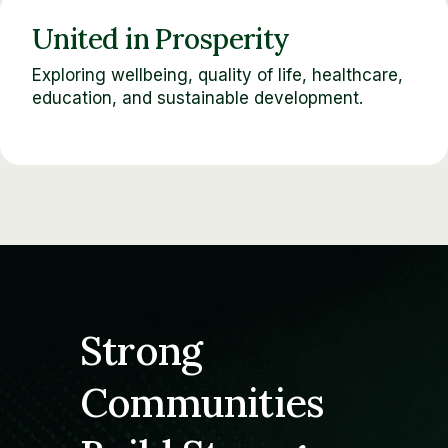
United in Prosperity
Exploring wellbeing, quality of life, healthcare,
education, and sustainable development.
Strong
Communities