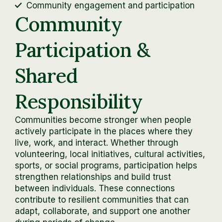
Community engagement and participation
Community
Participation &
Shared
Responsibility
Communities become stronger when people
actively participate in the places where they
live, work, and interact. Whether through
volunteering, local initiatives, cultural activities,
sports, or social programs, participation helps
strengthen relationships and build trust
between individuals. These connections
contribute to resilient communities that can
adapt, collaborate, and support one another