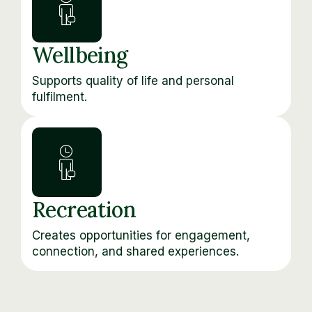
Wellbeing
Supports quality of life and personal
fulfilment.
Recreation
Creates opportunities for engagement,
connection, and shared experiences.