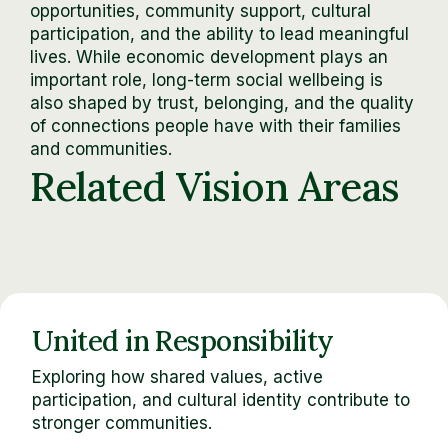
opportunities, community support, cultural
participation, and the ability to lead meaningful
lives. While economic development plays an
important role, long-term social wellbeing is
also shaped by trust, belonging, and the quality
of connections people have with their families
and communities.
Related Vision Areas
United in Responsibility
Exploring how shared values, active
participation, and cultural identity contribute to
stronger communities.