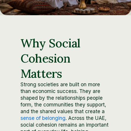
Why Social
Cohesion
Matters
Strong societies are built on more
than economic success. They are
shaped by the relationships people
form, the communities they support,
and the shared values that create a
sense of belonging
. Across the UAE,
social cohesion remains an important