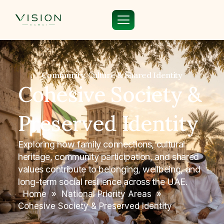
Community, Culture & Shared Identity
Cohesive Society &
Preserved Identity
Exploring how family connections, cultural
heritage, community participation, and shared
values contribute to belonging, wellbeing, and
long-term social resilience across the UAE.
Home
»
National Priority Areas
»
Cohesive Society & Preserved Identity