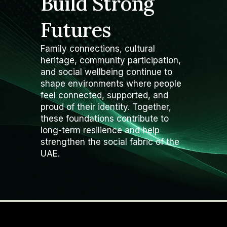
Build Strong
Futures
Family connections, cultural
heritage, community participation,
and social wellbeing continue to
shape environments where people
feel connected, supported, and
proud of their identity. Together,
these foundations contribute to
long-term resilience and help
strengthen the social fabric of the
UAE.