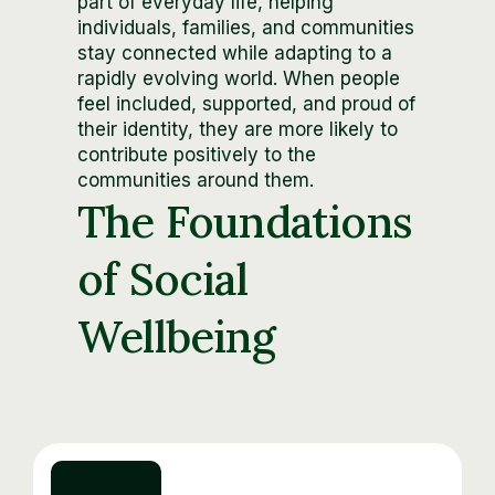
part of everyday life, helping
individuals, families, and communities
stay connected while adapting to a
rapidly evolving world. When people
feel included, supported, and proud of
their identity, they are more likely to
contribute positively to the
communities around them.
The Foundations
of Social
Wellbeing