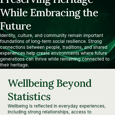
While Embracing the
Future
Identity, culture, and community remain important
foundations of long-term social resilience. Strong
connections between people, traditions, and shared
experiences help create environments where future
generations can thrive while remaining connected to
their heritage.
Wellbeing Beyond
Statistics
Wellbeing is reflected in everyday experiences,
including strong relationships, access to