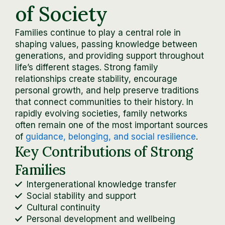
of Society
Families continue to play a central role in
shaping values, passing knowledge between
generations, and providing support throughout
life’s different stages. Strong family
relationships create stability, encourage
personal growth, and help preserve traditions
that connect communities to their history. In
rapidly evolving societies, family networks
often remain one of the most important sources
of
guidance, belonging, and social resilience
.
Key Contributions of Strong
Families
Intergenerational knowledge transfer
Social stability and support
Cultural continuity
Personal development and wellbeing