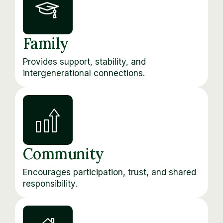
Family
Provides support, stability, and
intergenerational connections.
Community
Encourages participation, trust, and shared
responsibility.