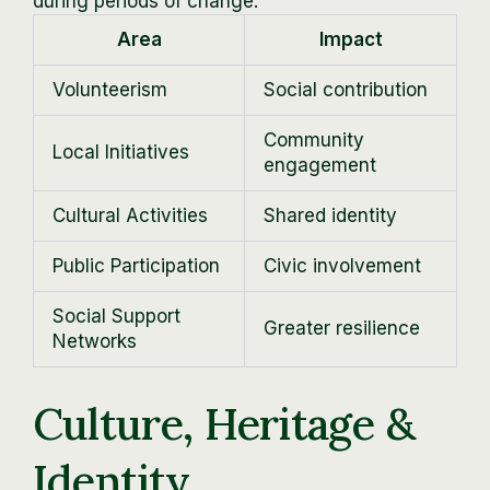
during periods of change.
Area
Impact
Volunteerism
Social contribution
Community
Local Initiatives
engagement
Cultural Activities
Shared identity
Public Participation
Civic involvement
Social Support
Greater resilience
Networks
Culture, Heritage &
Identity