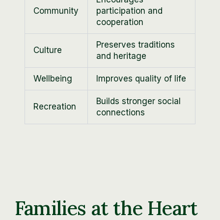
Community
participation and
cooperation
Preserves traditions
Culture
and heritage
Wellbeing
Improves quality of life
Builds stronger social
Recreation
connections
Families at the Heart