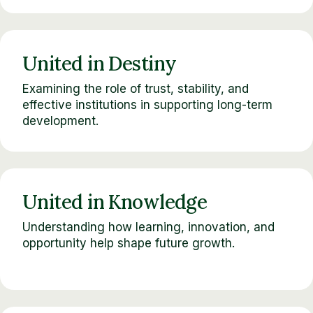
United in Destiny
Examining the role of trust, stability, and
effective institutions in supporting long-term
development.
United in Knowledge
Understanding how learning, innovation, and
opportunity help shape future growth.