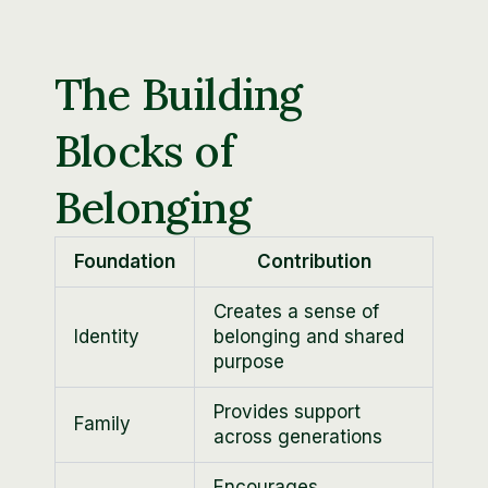
The Building
Blocks of
Belonging
Foundation
Contribution
Creates a sense of
Identity
belonging and shared
purpose
Provides support
Family
across generations
Encourages