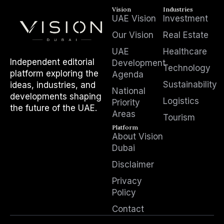
Vision
Industries
UAE Vision
Investment
Our Vision
Real Estate
UAE
Healthcare
Independent editorial
Development
Technology
platform exploring the
Agenda
Sustainability
ideas, industries, and
National
developments shaping
Logistics
Priority
the future of the UAE.
Areas
Tourism
Platform
About Vision
Dubai
Disclaimer
Privacy
Policy
Contact