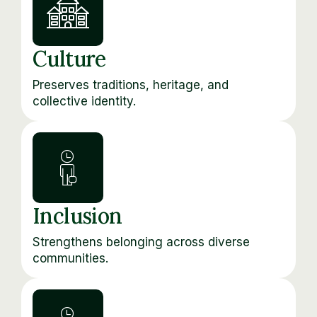
Culture
Preserves traditions, heritage, and
collective identity.
Inclusion
Strengthens belonging across diverse
communities.