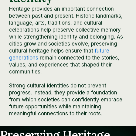
Heritage provides an important connection
between past and present. Historic landmarks,
language, arts, traditions, and cultural
celebrations help preserve collective memory
while strengthening identity and belonging. As
cities grow and societies evolve, preserving
cultural heritage helps ensure that
future
generations
remain connected to the stories,
values, and experiences that shaped their
communities.
Strong cultural identities do not prevent
progress. Instead, they provide a foundation
from which societies can confidently embrace
future opportunities while maintaining
meaningful connections to their roots.
Preserving Heritage