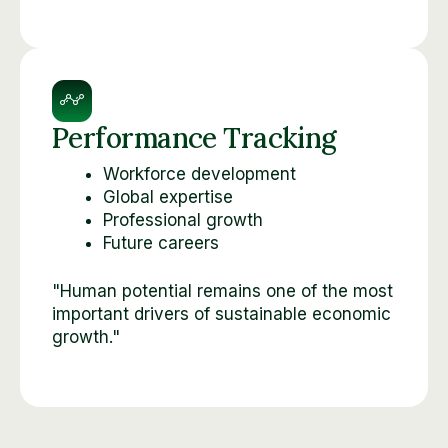
Performance Tracking
Workforce development
Global expertise
Professional growth
Future careers
"Human potential remains one of the most
important drivers of sustainable economic
growth."