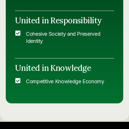
United in Responsibility
Cohesive Society and Preserved
Identity
United in Knowledge
Competitive Knowledge Economy