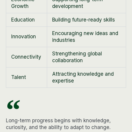
Growth
development
Education
Building future-ready skills
Encouraging new ideas and
Innovation
industries
Strengthening global
Connectivity
collaboration
Attracting knowledge and
Talent
expertise
Long-term progress begins with knowledge,
curiosity, and the ability to adapt to change.