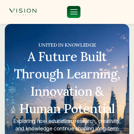
UNITED IN KNOWLEDGE
A Future Built
Through Learning,
Innovation &
Human Potential
Exploring how education, research, creativity,
and knowledge continue shaping long-term