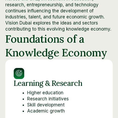
research, entrepreneurship, and technology
continues influencing the development of
industries, talent, and future economic growth.
Vision Dubai explores the ideas and sectors
contributing to this evolving knowledge economy.
Foundations of a
Knowledge Economy
Learning & Research
Higher education
Research initiatives
Skill development
Academic growth