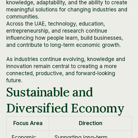
knowledge, adaptability, and the ability to create
meaningful solutions for changing industries and
communities.
Across the UAE, technology, education,
entrepreneurship, and research continue
influencing how people learn, build businesses,
and contribute to long-term economic growth.
As industries continue evolving, knowledge and
innovation remain central to creating a more
connected, productive, and forward-looking
future.
Sustainable and
Diversified Economy
Focus Area
Direction
Economic
Supporting long-term