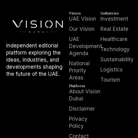
Vision
Industries
UAE Vision
Investment
Our Vision
Real Estate
UAE
Healthcare
Independent editorial
Development
Technology
platform exploring the
Agenda
Sustainability
ideas, industries, and
National
developments shaping
Logistics
Priority
the future of the UAE.
Areas
Tourism
Platform
About Vision
Dubai
Disclaimer
Privacy
Policy
Contact