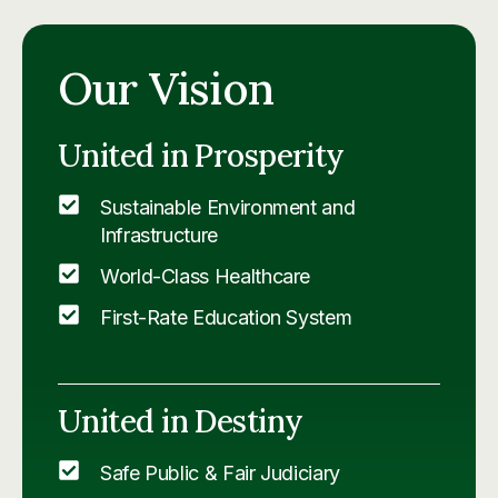
Our Vision
United in Prosperity
Sustainable Environment and
Infrastructure
World-Class Healthcare
First-Rate Education System
United in Destiny
Safe Public & Fair Judiciary