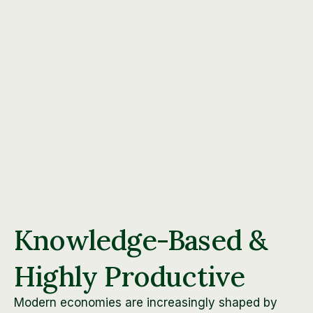
Knowledge-Based &
Highly Productive
Modern economies are increasingly shaped by