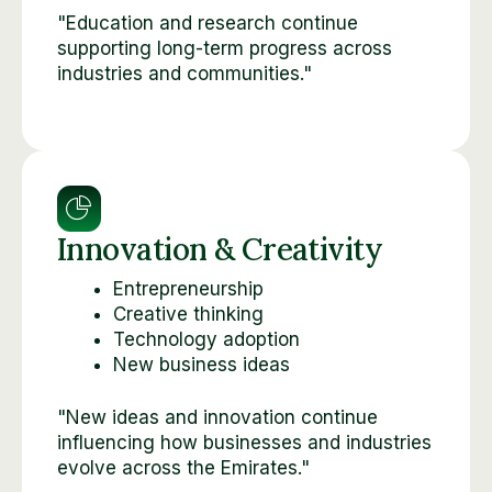
"Education and research continue
supporting long-term progress across
industries and communities."
Innovation & Creativity
Entrepreneurship
Creative thinking
Technology adoption
New business ideas
"New ideas and innovation continue
influencing how businesses and industries
evolve across the Emirates."