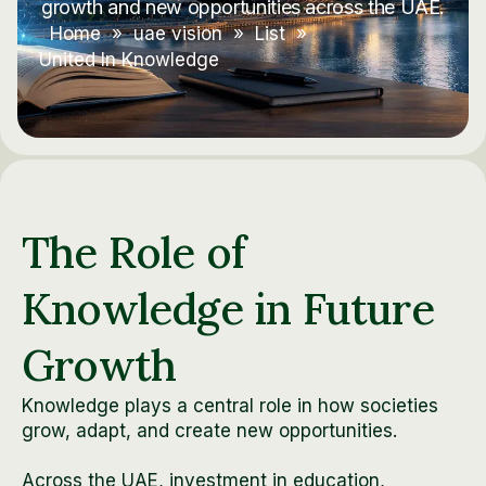
growth and new opportunities across the UAE.
Home
»
uae vision
»
List
»
United In Knowledge
The Role of
Knowledge in Future
Growth
Knowledge plays a central role in how societies
grow, adapt, and create new opportunities.
Across the UAE, investment in education,