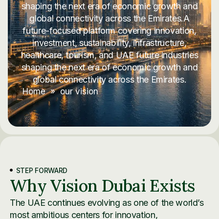
shaping the next era of economic growth and
global connectivity across the Emirates.A
future-focused platform covering innovation,
investment, sustainability, infrastructure,
healthcare, tourism, and UAE future industries
shaping the next era of economic growth and
global connectivity across the Emirates.
Home
»
our vision
STEP FORWARD
Why Vision Dubai Exists
The UAE continues evolving as one of the world’s
most ambitious centers for innovation,