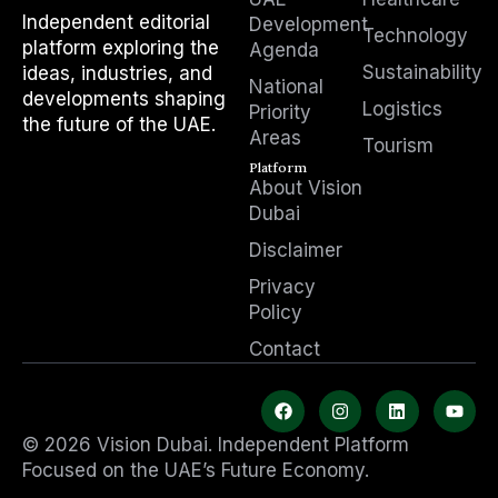
Independent editorial
Development
Technology
platform exploring the
Agenda
Sustainability
ideas, industries, and
National
developments shaping
Logistics
Priority
the future of the UAE.
Areas
Tourism
Platform
About Vision
Dubai
Disclaimer
Privacy
Policy
Contact
F
I
L
Y
a
n
i
o
c
s
n
u
© 2026 Vision Dubai. Independent Platform
e
t
k
t
b
a
e
u
Focused on the UAE’s Future Economy.
o
g
d
b