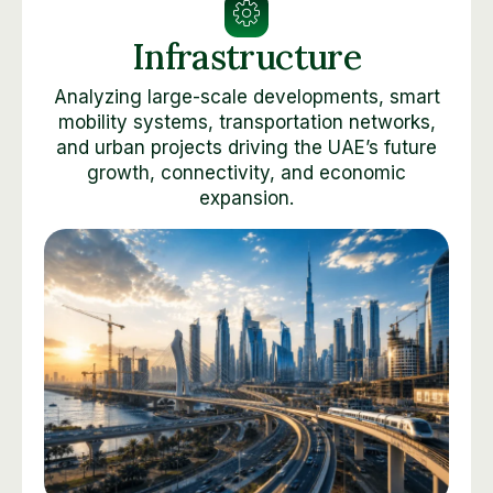
Infrastructure
Analyzing large-scale developments, smart
mobility systems, transportation networks,
and urban projects driving the UAE’s future
growth, connectivity, and economic
expansion.