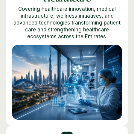
Covering healthcare innovation, medical
infrastructure, wellness initiatives, and
advanced technologies transforming patient
care and strengthening healthcare
ecosystems across the Emirates.