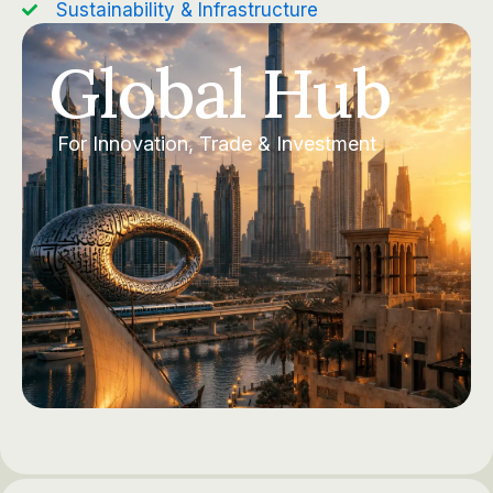
Sustainability & Infrastructure
Global Hub
For Innovation, Trade & Investment