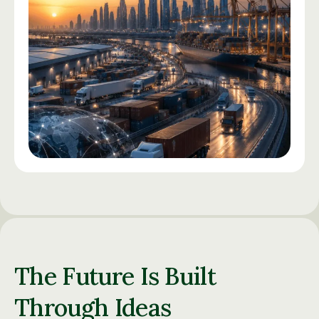
The Future Is Built
Through Ideas