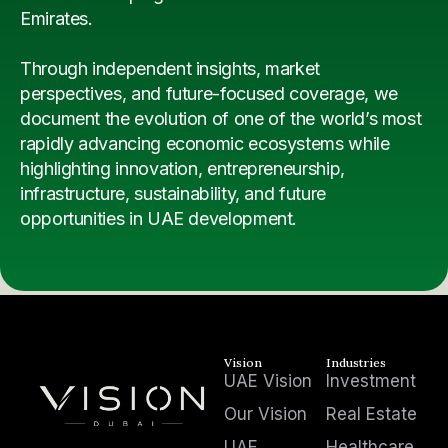
Emirates.
Through independent insights, market
perspectives, and future-focused coverage, we
document the evolution of one of the world’s most
rapidly advancing economic ecosystems while
highlighting innovation, entrepreneurship,
infrastructure, sustainability, and future
opportunities in UAE development.
Vision
Industries
UAE Vision
Investment
Our Vision
Real Estate
UAE
Healthcare