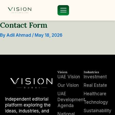
Skip
to
content
Contact Form
By
Adil Ahmad
/
May 18, 2026
Vision
Industries
UAE Vision
Investment
Our Vision
Real Estate
UAE
Healthcare
Independent editorial
Development
Technology
platform exploring the
Agenda
Sustainability
ideas, industries, and
National