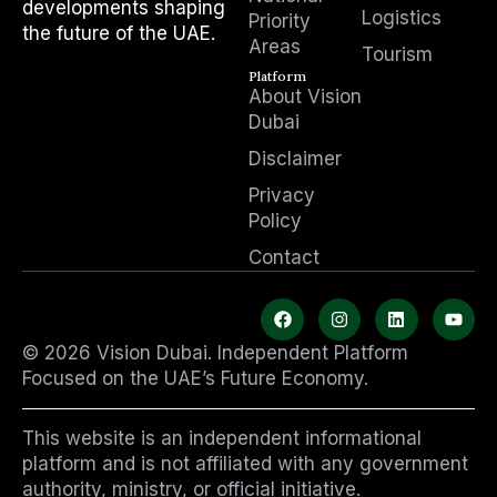
developments shaping
Logistics
Priority
the future of the UAE.
Areas
Tourism
Platform
About Vision
Dubai
Disclaimer
Privacy
Policy
Contact
F
I
L
Y
a
n
i
o
c
s
n
u
© 2026 Vision Dubai. Independent Platform
e
t
k
t
b
a
e
u
Focused on the UAE’s Future Economy.
o
g
d
b
o
r
i
e
k
a
n
This website is an independent informational
m
platform and is not affiliated with any government
authority, ministry, or official initiative.